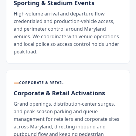
Sporting & Stadium Events
High-volume arrival and departure flow,
credentialed and production-vehicle access,
and perimeter control around Maryland
venues. We coordinate with venue operations
and local police so access control holds under
peak load.
CORPORATE & RETAIL
Corporate & Retail Activations
Grand openings, distribution-center surges,
and peak-season parking and queue
management for retailers and corporate sites
across Maryland, directing inbound and
outbound flow and keeping pedestrian