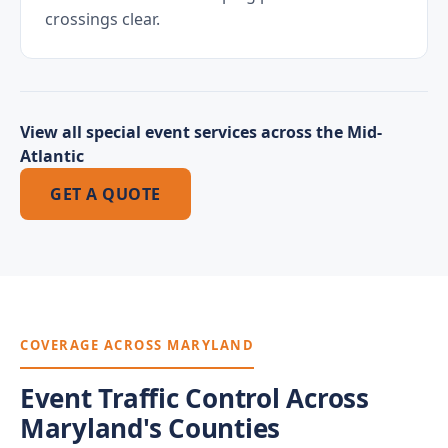
crossings clear.
View all special event services across the Mid-
Atlantic
GET A QUOTE
COVERAGE ACROSS MARYLAND
Event Traffic Control Across
Maryland's Counties