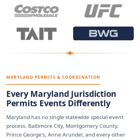
MARYLAND PERMITS & COORDINATION
Every Maryland Jurisdiction
Permits Events Differently
Maryland has no single statewide special-event
process. Baltimore City, Montgomery County,
Prince George's, Anne Arundel, and every other