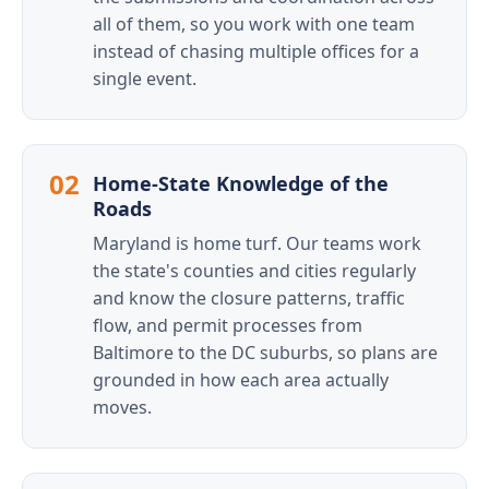
all of them, so you work with one team
instead of chasing multiple offices for a
single event.
02
Home-State Knowledge of the
Roads
Maryland is home turf. Our teams work
the state's counties and cities regularly
and know the closure patterns, traffic
flow, and permit processes from
Baltimore to the DC suburbs, so plans are
grounded in how each area actually
moves.