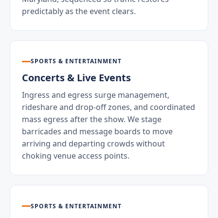
predictably as the event clears.
SPORTS & ENTERTAINMENT
Concerts & Live Events
Ingress and egress surge management,
rideshare and drop-off zones, and coordinated
mass egress after the show. We stage
barricades and message boards to move
arriving and departing crowds without
choking venue access points.
SPORTS & ENTERTAINMENT