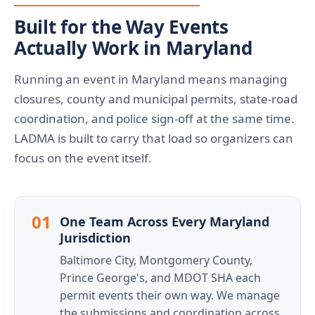
Built for the Way Events
Actually Work in Maryland
Running an event in Maryland means managing
closures, county and municipal permits, state-road
coordination, and police sign-off at the same time.
LADMA is built to carry that load so organizers can
focus on the event itself.
01
One Team Across Every Maryland
Jurisdiction
Baltimore City, Montgomery County,
Prince George's, and MDOT SHA each
permit events their own way. We manage
the submissions and coordination across