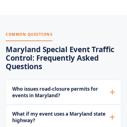
COMMON QUESTIONS
Maryland Special Event Traffic
Control: Frequently Asked
Questions
Who issues road-closure permits for
events in Maryland?
What if my event uses a Maryland state
highway?