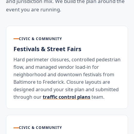
and jurisdiction mix. We build the plan around the
event you are running.
CIVIC & COMMUNITY
Festivals & Street Fairs
Hard perimeter closures, controlled pedestrian
flow, and managed vendor load-in for
neighborhood and downtown festivals from
Baltimore to Frederick. Closure layouts are
designed around your site plan and submitted
through our
traffic control plans
team.
CIVIC & COMMUNITY