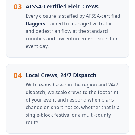
03
ATSSA-Certified Field Crews
Every closure is staffed by ATSSA-certified
flaggers
trained to manage live traffic
and pedestrian flow at the standard
counties and law enforcement expect on
event day.
04
Local Crews, 24/7 Dispatch
With teams based in the region and 24/7
dispatch, we scale crews to the footprint
of your event and respond when plans
change on short notice, whether that is a
single-block festival or a multi-county
route.