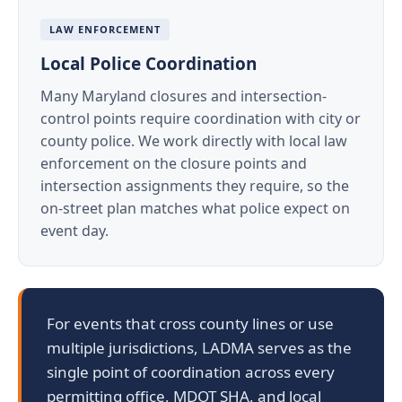
LAW ENFORCEMENT
Local Police Coordination
Many Maryland closures and intersection-
control points require coordination with city or
county police. We work directly with local law
enforcement on the closure points and
intersection assignments they require, so the
on-street plan matches what police expect on
event day.
For events that cross county lines or use
multiple jurisdictions, LADMA serves as the
single point of coordination across every
permitting office, MDOT SHA, and local