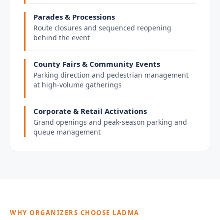
Parades & Processions
Route closures and sequenced reopening
behind the event
County Fairs & Community Events
Parking direction and pedestrian management
at high-volume gatherings
Corporate & Retail Activations
Grand openings and peak-season parking and
queue management
WHY ORGANIZERS CHOOSE LADMA