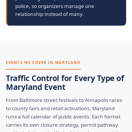
police, so organizers manage one
relationship instead of many.
EVENTS WE COVER IN MARYLAND
Traffic Control for Every Type of
Maryland Event
From Baltimore street festivals to Annapolis races
to county fairs and retail activations, Maryland
runs a full calendar of public events. Each format
carries its own closure strategy, permit pathway,