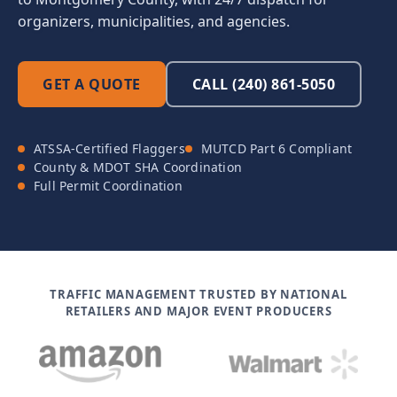
organizers, municipalities, and agencies.
GET A QUOTE
CALL (240) 861-5050
ATSSA-Certified Flaggers
MUTCD Part 6 Compliant
County & MDOT SHA Coordination
Full Permit Coordination
TRAFFIC MANAGEMENT TRUSTED BY NATIONAL
RETAILERS AND MAJOR EVENT PRODUCERS