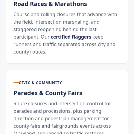
Road Races & Marathons
Course and rolling closures that advance with
the field, intersection marshaling, and
staggered reopening behind the last
participant. Our
certified flaggers
keep
runners and traffic separated across city and
county routes.
CIVIC & COMMUNITY
Parades & County Fairs
Route closures and intersection control for
parades and processions, plus parking
direction and pedestrian management for
county fairs and fairgrounds events across
Maryland, sequenced so traffic restores