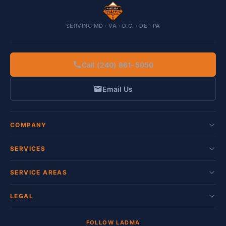
SERVING MD · VA · D.C. · DE · PA
Call (240) 861-5050
Email Us
COMPANY
SERVICES
SERVICE AREAS
LEGAL
FOLLOW LADMA