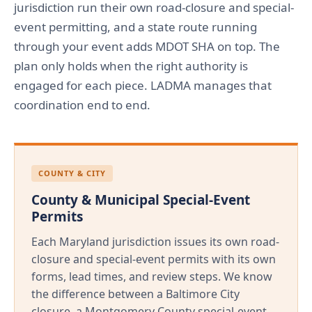
jurisdiction run their own road-closure and special-
event permitting, and a state route running
through your event adds MDOT SHA on top. The
plan only holds when the right authority is
engaged for each piece. LADMA manages that
coordination end to end.
COUNTY & CITY
County & Municipal Special-Event
Permits
Each Maryland jurisdiction issues its own road-
closure and special-event permits with its own
forms, lead times, and review steps. We know
the difference between a Baltimore City
closure, a Montgomery County special-event