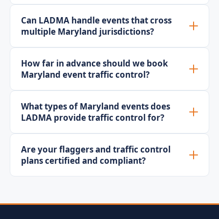
Can LADMA handle events that cross
multiple Maryland jurisdictions?
How far in advance should we book
Maryland event traffic control?
What types of Maryland events does
LADMA provide traffic control for?
Are your flaggers and traffic control
plans certified and compliant?