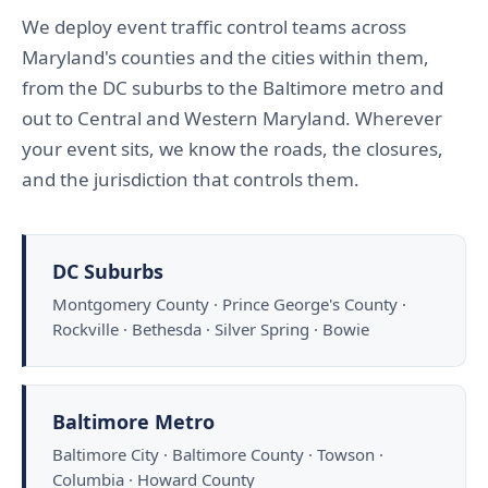
We deploy event traffic control teams across
Maryland's counties and the cities within them,
from the DC suburbs to the Baltimore metro and
out to Central and Western Maryland. Wherever
your event sits, we know the roads, the closures,
and the jurisdiction that controls them.
DC Suburbs
Montgomery County · Prince George's County ·
Rockville · Bethesda · Silver Spring · Bowie
Baltimore Metro
Baltimore City · Baltimore County · Towson ·
Columbia · Howard County