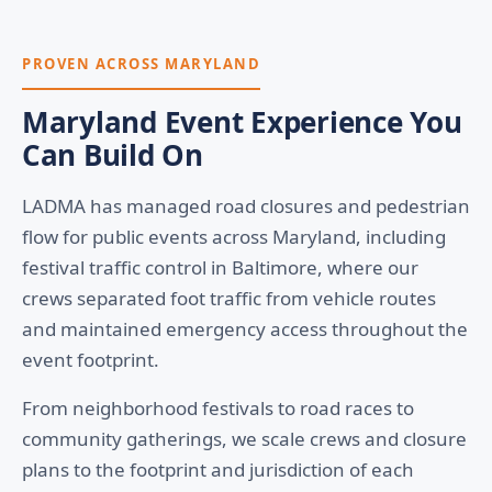
PROVEN ACROSS MARYLAND
Maryland Event Experience You
Can Build On
LADMA has managed road closures and pedestrian
flow for public events across Maryland, including
festival traffic control in Baltimore, where our
crews separated foot traffic from vehicle routes
and maintained emergency access throughout the
event footprint.
From neighborhood festivals to road races to
community gatherings, we scale crews and closure
plans to the footprint and jurisdiction of each