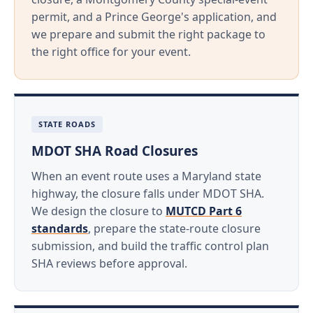
permit, and a Prince George's application, and
we prepare and submit the right package to
the right office for your event.
STATE ROADS
MDOT SHA Road Closures
When an event route uses a Maryland state
highway, the closure falls under MDOT SHA.
We design the closure to
MUTCD Part 6
standards
, prepare the state-route closure
submission, and build the traffic control plan
SHA reviews before approval.