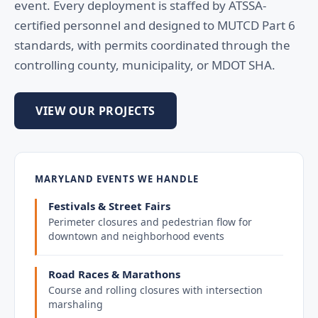
event. Every deployment is staffed by ATSSA-
certified personnel and designed to MUTCD Part 6
standards, with permits coordinated through the
controlling county, municipality, or MDOT SHA.
VIEW OUR PROJECTS
MARYLAND EVENTS WE HANDLE
Festivals & Street Fairs
Perimeter closures and pedestrian flow for
downtown and neighborhood events
Road Races & Marathons
Course and rolling closures with intersection
marshaling