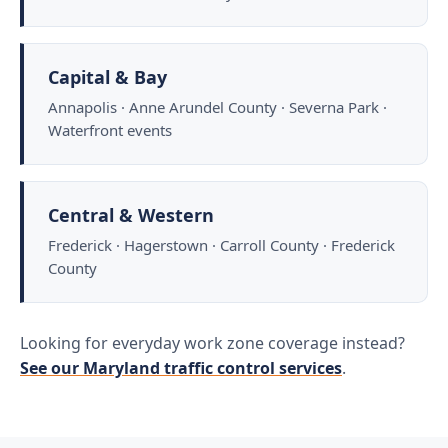
Capital & Bay
Annapolis · Anne Arundel County · Severna Park ·
Waterfront events
Central & Western
Frederick · Hagerstown · Carroll County · Frederick
County
Looking for everyday work zone coverage instead?
See our Maryland traffic control services
.