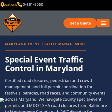
Locations
240-861-5050
Get a Quote
MARYLAND EVENT TRAFFIC MANAGEMENT
Special Event Traffic
Control in Maryland
Certified road closures, pedestrian and crowd
management, and full permit coordination for
festivals, parades, road races, and community events
across Maryland. We navigate county special-event
permits and MDOT SHA road closures from Baltimore
to Montgomery County, with 24/7 dispatch for