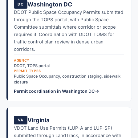
Washington DC
DC
DDOT Public Space Occupancy Permits submitted
through the TOPS portal, with Public Space
Committee submittals where corridor or scope
requires it. Coordination with DDOT TOMS for
traffic control plan review in dense urban
corridors.
AGENCY
DDOT, TOPS portal
PERMIT TYPES
Public Space Occupancy, construction staging, sidewalk
closure
Permit coordination in Washington DC
Virginia
VA
VDOT Land Use Permits (LUP-A and LUP-SP)
submitted through LandTrack, in accordance with