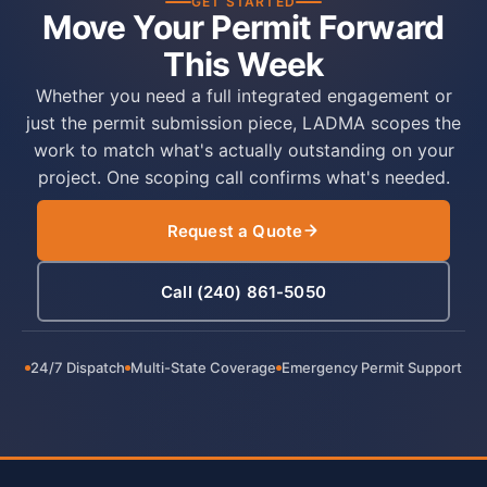
GET STARTED
Move Your Permit Forward
This Week
Whether you need a full integrated engagement or
just the permit submission piece, LADMA scopes the
work to match what's actually outstanding on your
project. One scoping call confirms what's needed.
Request a Quote
Call (240) 861-5050
24/7 Dispatch
Multi-State Coverage
Emergency Permit Support