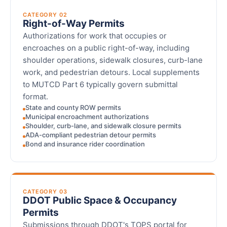
CATEGORY 02
Right-of-Way Permits
Authorizations for work that occupies or
encroaches on a public right-of-way, including
shoulder operations, sidewalk closures, curb-lane
work, and pedestrian detours. Local supplements
to MUTCD Part 6 typically govern submittal
format.
State and county ROW permits
Municipal encroachment authorizations
Shoulder, curb-lane, and sidewalk closure permits
ADA-compliant pedestrian detour permits
Bond and insurance rider coordination
CATEGORY 03
DDOT Public Space & Occupancy
Permits
Submissions through DDOT's TOPS portal for