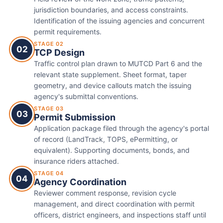
jurisdiction boundaries, and access constraints.
Identification of the issuing agencies and concurrent
permit requirements.
STAGE 02
02
TCP Design
Traffic control plan drawn to MUTCD Part 6 and the
relevant state supplement. Sheet format, taper
geometry, and device callouts match the issuing
agency's submittal conventions.
STAGE 03
03
Permit Submission
Application package filed through the agency's portal
of record (LandTrack, TOPS, ePermitting, or
equivalent). Supporting documents, bonds, and
insurance riders attached.
STAGE 04
04
Agency Coordination
Reviewer comment response, revision cycle
management, and direct coordination with permit
officers, district engineers, and inspections staff until