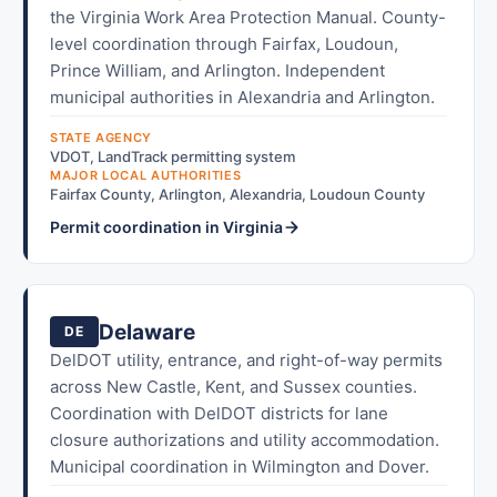
the Virginia Work Area Protection Manual. County-
level coordination through Fairfax, Loudoun,
Prince William, and Arlington. Independent
municipal authorities in Alexandria and Arlington.
STATE AGENCY
VDOT, LandTrack permitting system
MAJOR LOCAL AUTHORITIES
Fairfax County, Arlington, Alexandria, Loudoun County
Permit coordination in Virginia
Delaware
DE
DelDOT utility, entrance, and right-of-way permits
across New Castle, Kent, and Sussex counties.
Coordination with DelDOT districts for lane
closure authorizations and utility accommodation.
Municipal coordination in Wilmington and Dover.