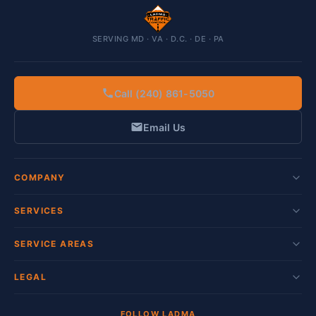
SERVING MD · VA · D.C. · DE · PA
Call (240) 861-5050
Email Us
COMPANY
SERVICES
SERVICE AREAS
LEGAL
FOLLOW LADMA