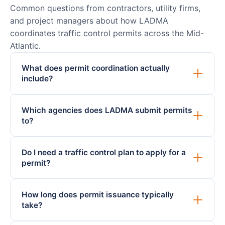
Common questions from contractors, utility firms,
and project managers about how LADMA
coordinates traffic control permits across the Mid-
Atlantic.
What does permit coordination actually
include?
Which agencies does LADMA submit permits
to?
Do I need a traffic control plan to apply for a
permit?
How long does permit issuance typically
take?