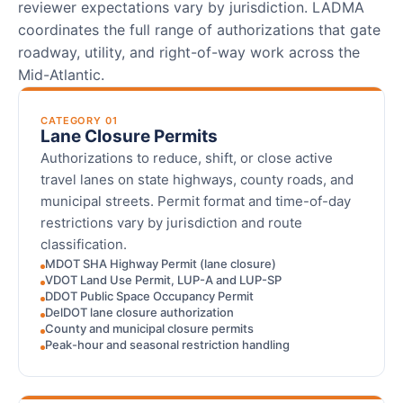
reviewer expectations vary by jurisdiction. LADMA
coordinates the full range of authorizations that gate
roadway, utility, and right-of-way work across the
Mid-Atlantic.
CATEGORY 01
Lane Closure Permits
Authorizations to reduce, shift, or close active
travel lanes on state highways, county roads, and
municipal streets. Permit format and time-of-day
restrictions vary by jurisdiction and route
classification.
MDOT SHA Highway Permit (lane closure)
VDOT Land Use Permit, LUP-A and LUP-SP
DDOT Public Space Occupancy Permit
DelDOT lane closure authorization
County and municipal closure permits
Peak-hour and seasonal restriction handling