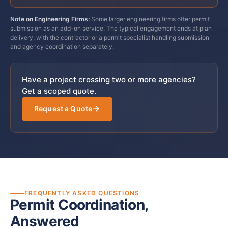
Note on Engineering Firms:
Some larger engineering firms offer permit
submission as an add-on service. The typical engagement ends at plan
delivery, with the contractor or a permit specialist handling submission
and agency coordination separately.
Have a project crossing two or more agencies?
Get a scoped quote.
Request a Quote
FREQUENTLY ASKED QUESTIONS
Permit Coordination,
Answered