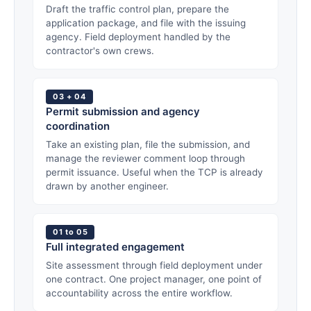
Draft the traffic control plan, prepare the
application package, and file with the issuing
agency. Field deployment handled by the
contractor's own crews.
03 + 04
Permit submission and agency
coordination
Take an existing plan, file the submission, and
manage the reviewer comment loop through
permit issuance. Useful when the TCP is already
drawn by another engineer.
01 to 05
Full integrated engagement
Site assessment through field deployment under
one contract. One project manager, one point of
accountability across the entire workflow.