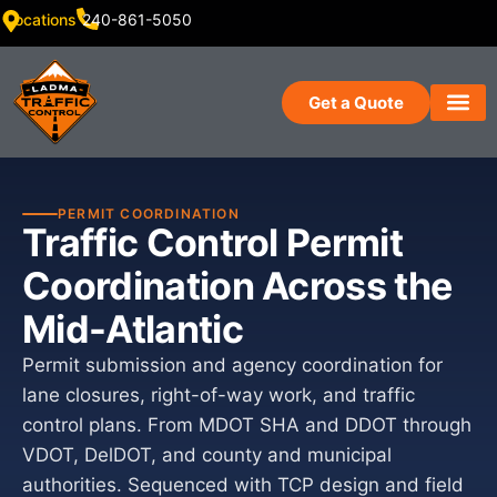
Locations
240-861-5050
Get a Quote
PERMIT COORDINATION
Traffic Control Permit
Coordination Across the
Mid-Atlantic
Permit submission and agency coordination for
lane closures, right-of-way work, and traffic
control plans. From MDOT SHA and DDOT through
VDOT, DelDOT, and county and municipal
authorities. Sequenced with TCP design and field