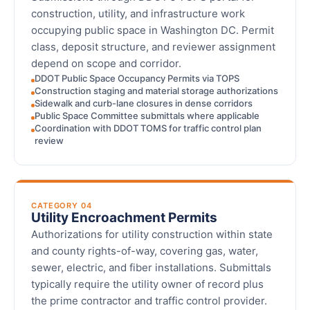
construction, utility, and infrastructure work
occupying public space in Washington DC. Permit
class, deposit structure, and reviewer assignment
depend on scope and corridor.
DDOT Public Space Occupancy Permits via TOPS
Construction staging and material storage authorizations
Sidewalk and curb-lane closures in dense corridors
Public Space Committee submittals where applicable
Coordination with DDOT TOMS for traffic control plan
review
CATEGORY 04
Utility Encroachment Permits
Authorizations for utility construction within state
and county rights-of-way, covering gas, water,
sewer, electric, and fiber installations. Submittals
typically require the utility owner of record plus
the prime contractor and traffic control provider.