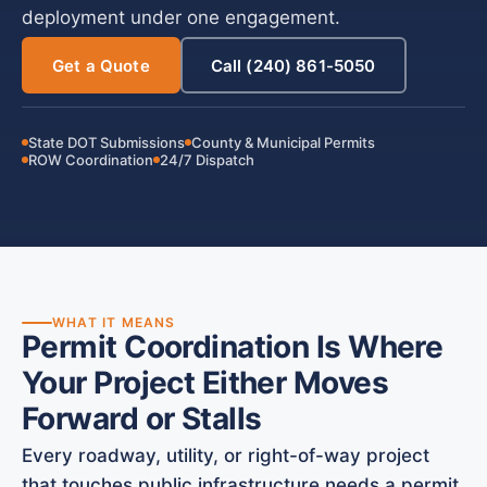
deployment under one engagement.
Get a Quote
Call (240) 861-5050
State DOT Submissions
County & Municipal Permits
ROW Coordination
24/7 Dispatch
WHAT IT MEANS
Permit Coordination Is Where
Your Project Either Moves
Forward or Stalls
Every roadway, utility, or right-of-way project
that touches public infrastructure needs a permit