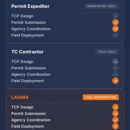
Permit Expediter
PAPERWORK ONLY
−
TCP Design
✓
Permit Submission
✓
Agency Coordination
−
Field Deployment
TC Contractor
FIELD ONLY
~
TCP Design
−
Permit Submission
−
Agency Coordination
✓
Field Deployment
LADMA
FULL INTEGRATION
✓
TCP Design
✓
Permit Submission
✓
Agency Coordination
✓
Field Deployment