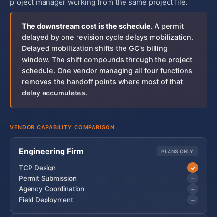
project manager working from the same project file.
The downstream cost is the schedule.
A permit
delayed by one revision cycle delays mobilization.
Delayed mobilization shifts the GC's billing
window. The shift compounds through the project
schedule. One vendor managing all four functions
removes the handoff points where most of that
delay accumulates.
VENDOR CAPABILITY COMPARISON
Engineering Firm
PLANS ONLY
✓
TCP Design
−
Permit Submission
−
Agency Coordination
−
Field Deployment