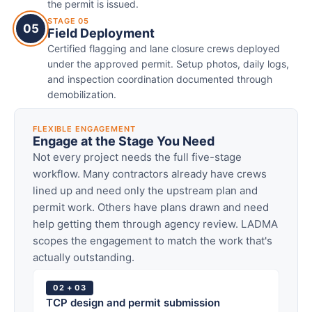
the permit is issued.
STAGE 05
05
Field Deployment
Certified flagging and lane closure crews deployed
under the approved permit. Setup photos, daily logs,
and inspection coordination documented through
demobilization.
FLEXIBLE ENGAGEMENT
Engage at the Stage You Need
Not every project needs the full five-stage
workflow. Many contractors already have crews
lined up and need only the upstream plan and
permit work. Others have plans drawn and need
help getting them through agency review. LADMA
scopes the engagement to match the work that's
actually outstanding.
02 + 03
TCP design and permit submission