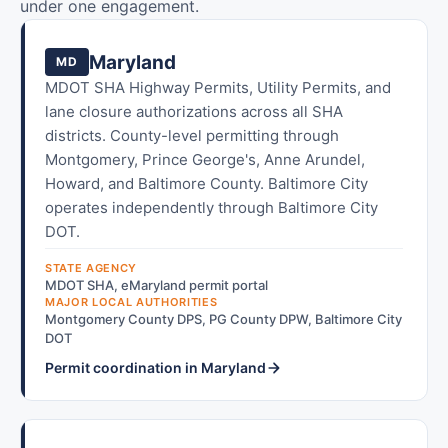
under one engagement.
Maryland
MD
MDOT SHA Highway Permits, Utility Permits, and
lane closure authorizations across all SHA
districts. County-level permitting through
Montgomery, Prince George's, Anne Arundel,
Howard, and Baltimore County. Baltimore City
operates independently through Baltimore City
DOT.
STATE AGENCY
MDOT SHA, eMaryland permit portal
MAJOR LOCAL AUTHORITIES
Montgomery County DPS, PG County DPW, Baltimore City
DOT
Permit coordination in Maryland