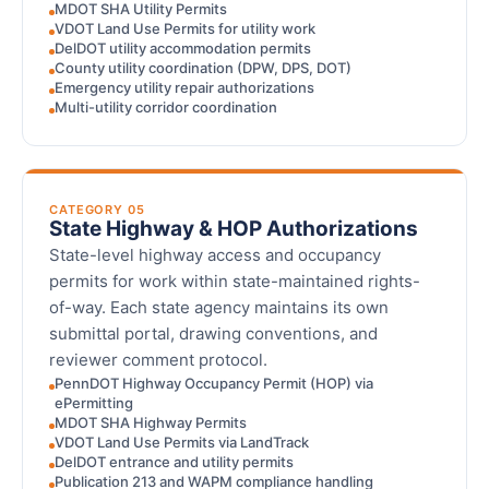
MDOT SHA Utility Permits
VDOT Land Use Permits for utility work
DelDOT utility accommodation permits
County utility coordination (DPW, DPS, DOT)
Emergency utility repair authorizations
Multi-utility corridor coordination
CATEGORY 05
State Highway & HOP Authorizations
State-level highway access and occupancy
permits for work within state-maintained rights-
of-way. Each state agency maintains its own
submittal portal, drawing conventions, and
reviewer comment protocol.
PennDOT Highway Occupancy Permit (HOP) via
ePermitting
MDOT SHA Highway Permits
VDOT Land Use Permits via LandTrack
DelDOT entrance and utility permits
Publication 213 and WAPM compliance handling