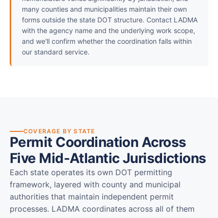
many counties and municipalities maintain their own
forms outside the state DOT structure. Contact LADMA
with the agency name and the underlying work scope,
and we'll confirm whether the coordination falls within
our standard service.
COVERAGE BY STATE
Permit Coordination Across
Five Mid-Atlantic Jurisdictions
Each state operates its own DOT permitting
framework, layered with county and municipal
authorities that maintain independent permit
processes. LADMA coordinates across all of them