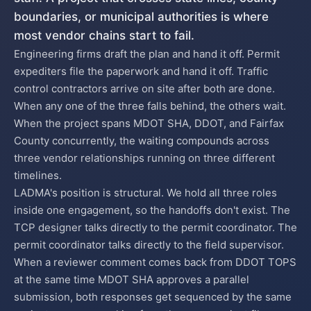
boundaries, or municipal authorities is where
most vendor chains start to fail.
Engineering firms draft the plan and hand it off. Permit
expediters file the paperwork and hand it off. Traffic
control contractors arrive on site after both are done.
When any one of the three falls behind, the others wait.
When the project spans MDOT SHA, DDOT, and Fairfax
County concurrently, the waiting compounds across
three vendor relationships running on three different
timelines.
LADMA's position is structural. We hold all three roles
inside one engagement, so the handoffs don't exist. The
TCP designer talks directly to the permit coordinator. The
permit coordinator talks directly to the field supervisor.
When a reviewer comment comes back from DDOT TOPS
at the same time MDOT SHA approves a parallel
submission, both responses get sequenced by the same