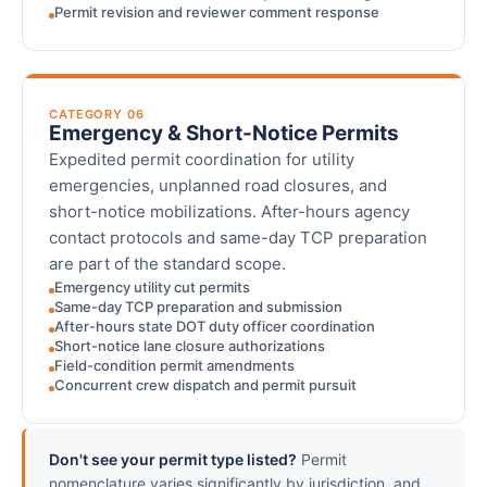
Permit revision and reviewer comment response
CATEGORY 06
Emergency & Short-Notice Permits
Expedited permit coordination for utility
emergencies, unplanned road closures, and
short-notice mobilizations. After-hours agency
contact protocols and same-day TCP preparation
are part of the standard scope.
Emergency utility cut permits
Same-day TCP preparation and submission
After-hours state DOT duty officer coordination
Short-notice lane closure authorizations
Field-condition permit amendments
Concurrent crew dispatch and permit pursuit
Don't see your permit type listed?
Permit
nomenclature varies significantly by jurisdiction, and