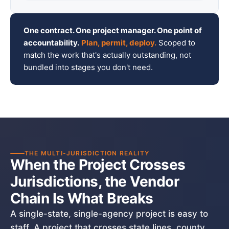
One contract. One project manager. One point of
accountability.
Plan, permit, deploy.
Scoped to
match the work that's actually outstanding, not
bundled into stages you don't need.
THE MULTI-JURISDICTION REALITY
When the Project Crosses
Jurisdictions, the Vendor
Chain Is What Breaks
A single-state, single-agency project is easy to
staff. A project that crosses state lines, county