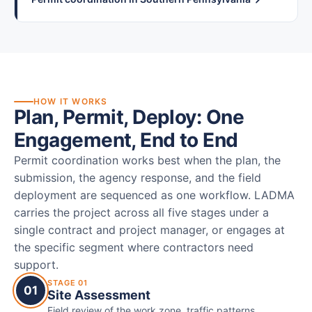
HOW IT WORKS
Plan, Permit, Deploy: One
Engagement, End to End
Permit coordination works best when the plan, the
submission, the agency response, and the field
deployment are sequenced as one workflow. LADMA
carries the project across all five stages under a
single contract and project manager, or engages at
the specific segment where contractors need
support.
STAGE 01
01
Site Assessment
Field review of the work zone, traffic patterns,