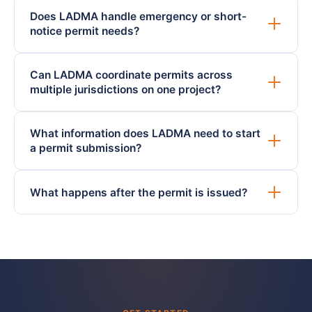
Does LADMA handle emergency or short-
notice permit needs?
Can LADMA coordinate permits across
multiple jurisdictions on one project?
What information does LADMA need to start
a permit submission?
What happens after the permit is issued?