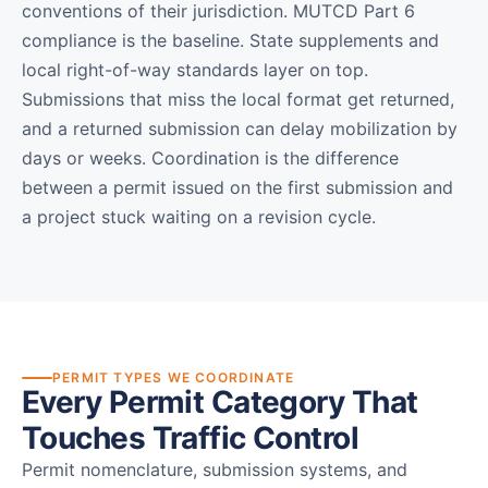
conventions of their jurisdiction. MUTCD Part 6
compliance is the baseline. State supplements and
local right-of-way standards layer on top.
Submissions that miss the local format get returned,
and a returned submission can delay mobilization by
days or weeks. Coordination is the difference
between a permit issued on the first submission and
a project stuck waiting on a revision cycle.
PERMIT TYPES WE COORDINATE
Every Permit Category That
Touches Traffic Control
Permit nomenclature, submission systems, and