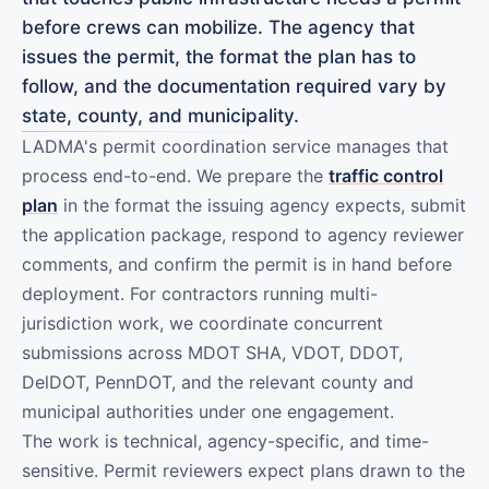
before crews can mobilize. The agency that
issues the permit, the format the plan has to
follow, and the documentation required vary by
state, county, and municipality.
LADMA's permit coordination service manages that
process end-to-end. We prepare the
traffic control
plan
in the format the issuing agency expects, submit
the application package, respond to agency reviewer
comments, and confirm the permit is in hand before
deployment. For contractors running multi-
jurisdiction work, we coordinate concurrent
submissions across MDOT SHA, VDOT, DDOT,
DelDOT, PennDOT, and the relevant county and
municipal authorities under one engagement.
The work is technical, agency-specific, and time-
sensitive. Permit reviewers expect plans drawn to the