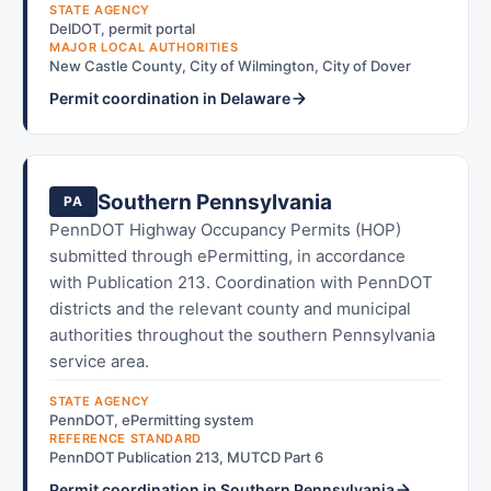
STATE AGENCY
DelDOT, permit portal
MAJOR LOCAL AUTHORITIES
New Castle County, City of Wilmington, City of Dover
Permit coordination in Delaware
Southern Pennsylvania
PA
PennDOT Highway Occupancy Permits (HOP)
submitted through ePermitting, in accordance
with Publication 213. Coordination with PennDOT
districts and the relevant county and municipal
authorities throughout the southern Pennsylvania
service area.
STATE AGENCY
PennDOT, ePermitting system
REFERENCE STANDARD
PennDOT Publication 213, MUTCD Part 6
Permit coordination in Southern Pennsylvania